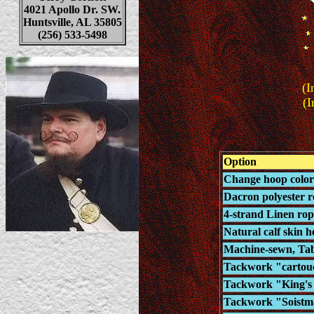
4021 Apollo Dr. SW.
Huntsville, AL 35805
(256) 533-5498
(I
(I
Option
Change hoop color 
Dacron polyester ro
4-strand Linen rop
Natural calf skin h
Machine-sewn, Tab-
Tackwork "cartouc
Tackwork "King's L
Tackwork "Soistma