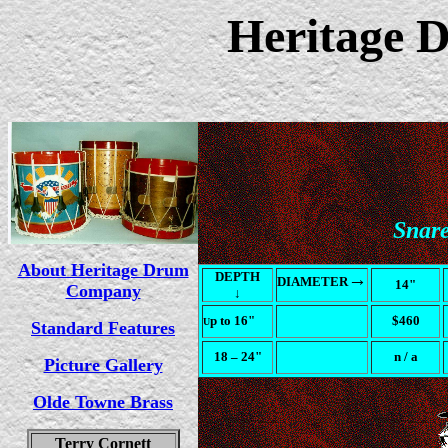
Heritage
Snar
About Heritage Drum
DEPTH
→
DIAMETER
14"
Company
↓
p to 16"
$460
U
Standard Features
18
– 24"
n / a
Picture Gallery
Olde Towne Brass
Terry Cornett