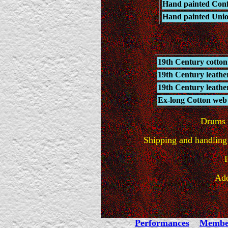
Hand painted Confe
Hand painted Unio
19th Century cotton
19th Century leathe
19th Century leathe
Ex-long Cotton web s
Drums w
Shipping and handling 
Add
Performances
Membe